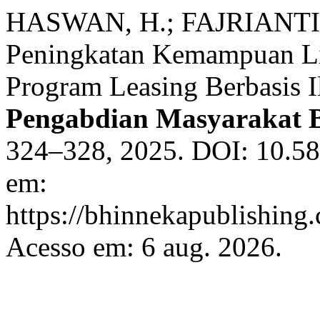
HASWAN, H.; FAJRIANTI, 
Peningkatan Kemampuan Lit
Program Leasing Berbasis I
Pengabdian Masyarakat 
324–328, 2025. DOI: 10.58
em:
https://bhinnekapublishing
Acesso em: 6 aug. 2026.