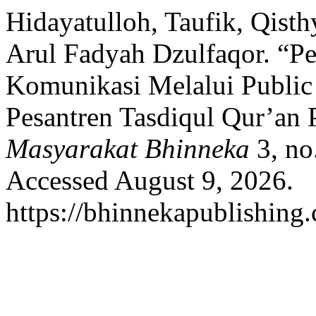
Hidayatulloh, Taufik, Qisth
Arul Fadyah Dzulfaqor. 
Komunikasi Melalui Public
Pesantren Tasdiqul Qur’an
Masyarakat Bhinneka
3, no
Accessed August 9, 2026.
https://bhinnekapublishing