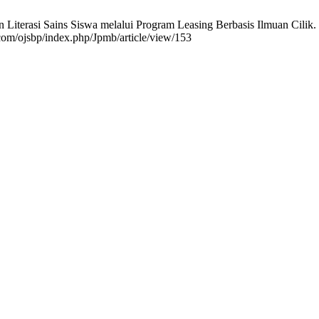
terasi Sains Siswa melalui Program Leasing Berbasis Ilmuan Cilik. Ju
.com/ojsbp/index.php/Jpmb/article/view/153