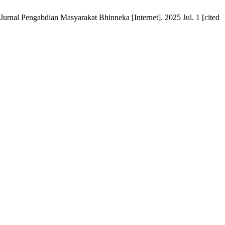
rnal Pengabdian Masyarakat Bhinneka [Internet]. 2025 Jul. 1 [cited