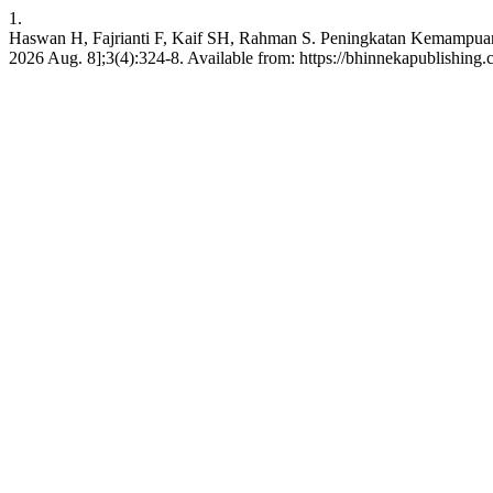
1.
Haswan H, Fajrianti F, Kaif SH, Rahman S. Peningkatan Kemampuan Li
2026 Aug. 8];3(4):324-8. Available from: https://bhinnekapublishing