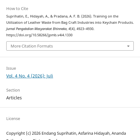
How to Cite
Suprihatin, E., Hidayah, A., & Pradana, A. F. B. (2026). Training on the
Utilization of Leather Waste from Bag Craft Industries into Keychain Products.
Jurnal Pengabdian Masyarakat Bhinneka
,
4
(4), 4923–4930.
https://doi.org/10.58266/jpmb.v4i4.1330
More Citation Formats
Issue
Vol. 4 No. 4 (2026): Juli
Section
Articles
License
Copyright (c) 2026 Endang Suprihatin, Asfarina Hidayah, Ananda