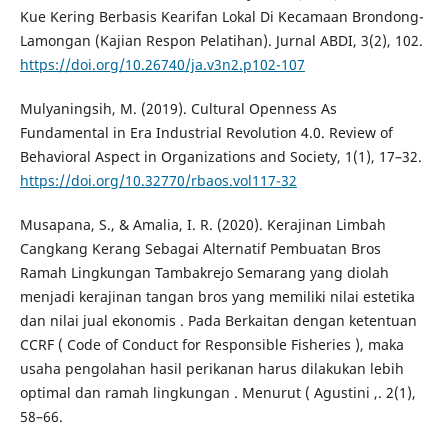
Kue Kering Berbasis Kearifan Lokal Di Kecamaan Brondong-
Lamongan (Kajian Respon Pelatihan). Jurnal ABDI, 3(2), 102.
https://doi.org/10.26740/ja.v3n2.p102-107
Mulyaningsih, M. (2019). Cultural Openness As
Fundamental in Era Industrial Revolution 4.0. Review of
Behavioral Aspect in Organizations and Society, 1(1), 17–32.
https://doi.org/10.32770/rbaos.vol117-32
Musapana, S., & Amalia, I. R. (2020). Kerajinan Limbah
Cangkang Kerang Sebagai Alternatif Pembuatan Bros
Ramah Lingkungan Tambakrejo Semarang yang diolah
menjadi kerajinan tangan bros yang memiliki nilai estetika
dan nilai jual ekonomis . Pada Berkaitan dengan ketentuan
CCRF ( Code of Conduct for Responsible Fisheries ), maka
usaha pengolahan hasil perikanan harus dilakukan lebih
optimal dan ramah lingkungan . Menurut ( Agustini ,. 2(1),
58–66.