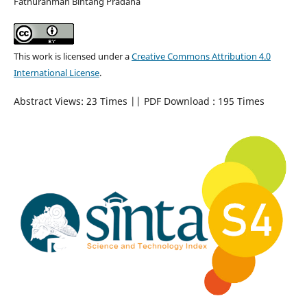
Fathurahman Bintang Pradana
This work is licensed under a
Creative Commons Attribution 4.0
International License
.
Abstract Views: 23 Times || PDF Download : 195 Times