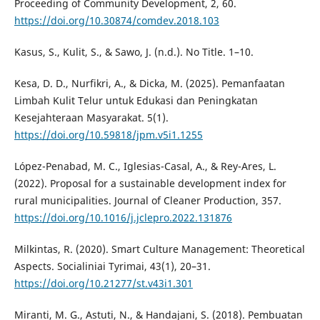
Proceeding of Community Development, 2, 60.
https://doi.org/10.30874/comdev.2018.103
Kasus, S., Kulit, S., & Sawo, J. (n.d.). No Title. 1–10.
Kesa, D. D., Nurfikri, A., & Dicka, M. (2025). Pemanfaatan
Limbah Kulit Telur untuk Edukasi dan Peningkatan
Kesejahteraan Masyarakat. 5(1).
https://doi.org/10.59818/jpm.v5i1.1255
López-Penabad, M. C., Iglesias-Casal, A., & Rey-Ares, L.
(2022). Proposal for a sustainable development index for
rural municipalities. Journal of Cleaner Production, 357.
https://doi.org/10.1016/j.jclepro.2022.131876
Milkintas, R. (2020). Smart Culture Management: Theoretical
Aspects. Socialiniai Tyrimai, 43(1), 20–31.
https://doi.org/10.21277/st.v43i1.301
Miranti, M. G., Astuti, N., & Handajani, S. (2018). Pembuatan