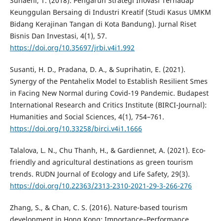
Suhaeni, T. (2018). Pengaruh Strategi Inovasi Terhadap
Keunggulan Bersaing di Industri Kreatif (Studi Kasus UMKM
Bidang Kerajinan Tangan di Kota Bandung). Jurnal Riset
Bisnis Dan Investasi, 4(1), 57.
https://doi.org/10.35697/jrbi.v4i1.992
Susanti, H. D., Pradana, D. A., & Suprihatin, E. (2021).
Synergy of the Pentahelix Model to Establish Resilient Smes
in Facing New Normal during Covid-19 Pandemic. Budapest
International Research and Critics Institute (BIRCI-Journal):
Humanities and Social Sciences, 4(1), 754–761.
https://doi.org/10.33258/birci.v4i1.1666
Talalova, L. N., Chu Thanh, H., & Gardiennet, A. (2021). Eco-
friendly and agricultural destinations as green tourism
trends. RUDN Journal of Ecology and Life Safety, 29(3).
https://doi.org/10.22363/2313-2310-2021-29-3-266-276
Zhang, S., & Chan, C. S. (2016). Nature-based tourism
development in Hong Kong: Importance–Performance