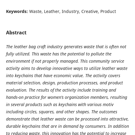
Keywords:
Waste, Leather, Industry, Creative, Product
Abstract
The leather bag craft industry generates waste that is often not
fully utilized. This waste has the potential to pollute the
environment if not properly managed. This community service
activity aims to develop innovative ways to utilize leather waste
into keychains that have economic value. The activity covers
material selection, design, production processes, and product
evaluation. The results of the activity include training and
hands-on practice for women’s organization members, resulting
in several products such as keychains with various motiv
including circles, squares, and other shapes. The outcomes
demonstrate that leather waste can be processed into attractive,
durable keychains that are in demand by consumers. In addition
to reducing waste, this innovation has the potential to increase