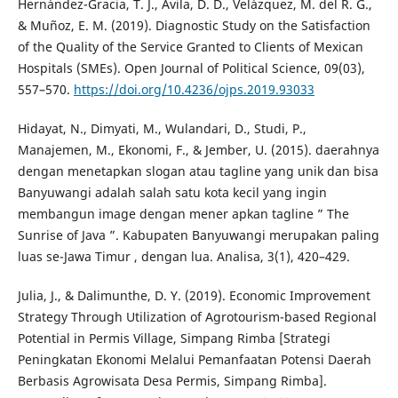
Hernández-Gracia, T. J., Avila, D. D., Velázquez, M. del R. G.,
& Muñoz, E. M. (2019). Diagnostic Study on the Satisfaction
of the Quality of the Service Granted to Clients of Mexican
Hospitals (SMEs). Open Journal of Political Science, 09(03),
557–570.
https://doi.org/10.4236/ojps.2019.93033
Hidayat, N., Dimyati, M., Wulandari, D., Studi, P.,
Manajemen, M., Ekonomi, F., & Jember, U. (2015). daerahnya
dengan menetapkan slogan atau tagline yang unik dan bisa
Banyuwangi adalah salah satu kota kecil yang ingin
membangun image dengan mener apkan tagline ” The
Sunrise of Java ”. Kabupaten Banyuwangi merupakan paling
luas se-Jawa Timur , dengan lua. Analisa, 3(1), 420–429.
Julia, J., & Dalimunthe, D. Y. (2019). Economic Improvement
Strategy Through Utilization of Agrotourism-based Regional
Potential in Permis Village, Simpang Rimba [Strategi
Peningkatan Ekonomi Melalui Pemanfaatan Potensi Daerah
Berbasis Agrowisata Desa Permis, Simpang Rimba].