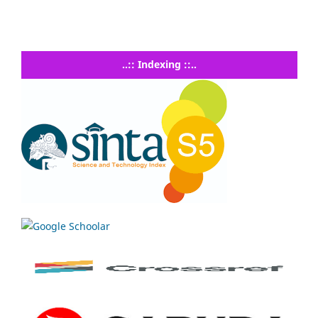
..:: Indexing ::..