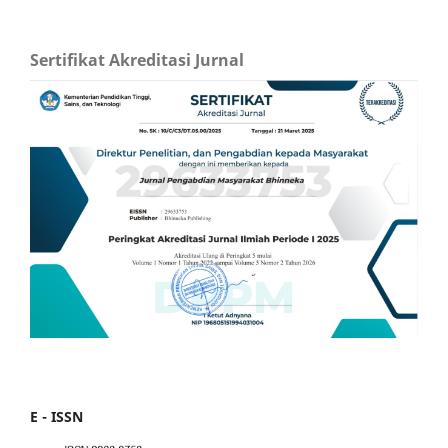
Sertifikat Akreditasi Jurnal
E - ISSN