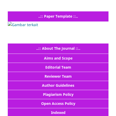
..:: Paper Template ::..
..:: About The Journal ::..
Aims and Scope
Editorial Team
Reviewer Team
Author Guidelines
Plagiarism Policy
Open Access Policy
Indexed