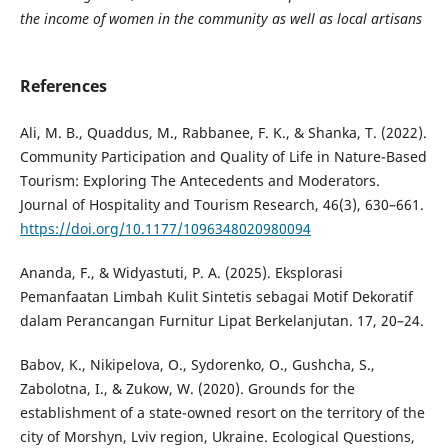
the income of women in the community as well as local artisans
References
Ali, M. B., Quaddus, M., Rabbanee, F. K., & Shanka, T. (2022).
Community Participation and Quality of Life in Nature-Based
Tourism: Exploring The Antecedents and Moderators.
Journal of Hospitality and Tourism Research, 46(3), 630–661.
https://doi.org/10.1177/1096348020980094
Ananda, F., & Widyastuti, P. A. (2025). Eksplorasi
Pemanfaatan Limbah Kulit Sintetis sebagai Motif Dekoratif
dalam Perancangan Furnitur Lipat Berkelanjutan. 17, 20–24.
Babov, K., Nikipelova, O., Sydorenko, O., Gushcha, S.,
Zabolotna, I., & Zukow, W. (2020). Grounds for the
establishment of a state-owned resort on the territory of the
city of Morshyn, Lviv region, Ukraine. Ecological Questions,