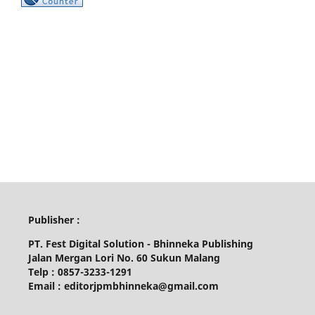
Publisher :
PT. Fest Digital Solution - Bhinneka Publishing
Jalan Mergan Lori No. 60 Sukun Malang
Telp : 0857-3233-1291
Email : editorjpmbhinneka@gmail.com