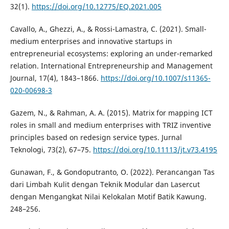
32(1).
https://doi.org/10.12775/EQ.2021.005
Cavallo, A., Ghezzi, A., & Rossi-Lamastra, C. (2021). Small-
medium enterprises and innovative startups in
entrepreneurial ecosystems: exploring an under-remarked
relation. International Entrepreneurship and Management
Journal, 17(4), 1843–1866.
https://doi.org/10.1007/s11365-
020-00698-3
Gazem, N., & Rahman, A. A. (2015). Matrix for mapping ICT
roles in small and medium enterprises with TRIZ inventive
principles based on redesign service types. Jurnal
Teknologi, 73(2), 67–75.
https://doi.org/10.11113/jt.v73.4195
Gunawan, F., & Gondoputranto, O. (2022). Perancangan Tas
dari Limbah Kulit dengan Teknik Modular dan Lasercut
dengan Mengangkat Nilai Kelokalan Motif Batik Kawung.
248–256.