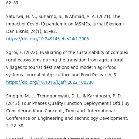
62–69.
Saturwa, H. N., Suharno, S., & Ahmad, A. A. (2021). The
impact of Covid-19 pandemic on MSMEs. Jurnal Ekonomi
Dan Bisnis, 24(1), 65–82.
https://doi.org/10.24914/jeb.v24i1.3905
Sgroi, F. (2022). Evaluating of the sustainability of complex
rural ecosystems during the transition from agricultural
villages to tourist destinations and modern agri-food
systems. Journal of Agriculture and Food Research, 9.
https://doi.org/10.1016/j.jafr.2022.100330
Singgih, M. L., Trenggonowati, D. L., & Karningsih, P. D.
(2013). Four Phases Quality Function Deployment ( Qfd ) By
Considering Kano Concept , Time and. International
Conference on Engineering and Technology Development,
2, 22–38.