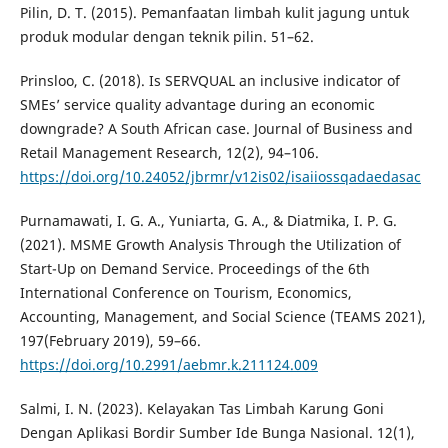
Pilin, D. T. (2015). Pemanfaatan limbah kulit jagung untuk
produk modular dengan teknik pilin. 51–62.
Prinsloo, C. (2018). Is SERVQUAL an inclusive indicator of
SMEs’ service quality advantage during an economic
downgrade? A South African case. Journal of Business and
Retail Management Research, 12(2), 94–106.
https://doi.org/10.24052/jbrmr/v12is02/isaiiossqadaedasac
Purnamawati, I. G. A., Yuniarta, G. A., & Diatmika, I. P. G.
(2021). MSME Growth Analysis Through the Utilization of
Start-Up on Demand Service. Proceedings of the 6th
International Conference on Tourism, Economics,
Accounting, Management, and Social Science (TEAMS 2021),
197(February 2019), 59–66.
https://doi.org/10.2991/aebmr.k.211124.009
Salmi, I. N. (2023). Kelayakan Tas Limbah Karung Goni
Dengan Aplikasi Bordir Sumber Ide Bunga Nasional. 12(1),