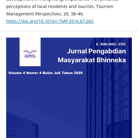
perceptions of local residents and tourists. Tourism
Management Perspectives, 20, 38–46.
https://doi.org/10.1016/J.TMP.2016.07.002