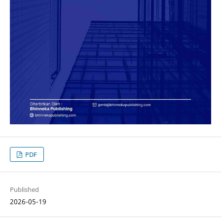
PDF
Published
2026-05-19