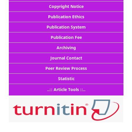
Copyright Notice
Publication Ethics
Publication System
Publication Fee
Archiving
Journal Contact
Peer Review Process
Statistic
..:: Article Tools ::..