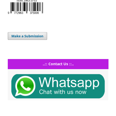
Make a Submission
..:: Contact Us ::..