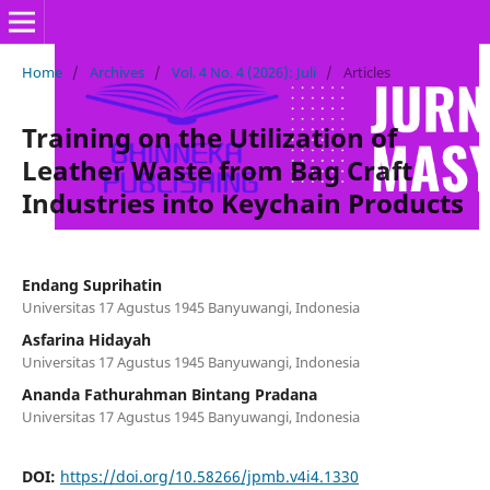
Home
/
Archives
/
Vol. 4 No. 4 (2026): Juli
/
Articles
Training on the Utilization of
Leather Waste from Bag Craft
Industries into Keychain Products
Endang Suprihatin
Universitas 17 Agustus 1945 Banyuwangi, Indonesia
Asfarina Hidayah
Universitas 17 Agustus 1945 Banyuwangi, Indonesia
Ananda Fathurahman Bintang Pradana
Universitas 17 Agustus 1945 Banyuwangi, Indonesia
DOI:
https://doi.org/10.58266/jpmb.v4i4.1330