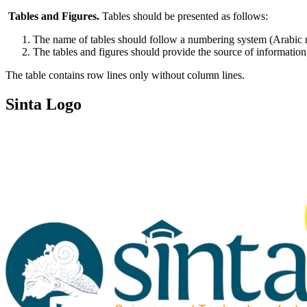
Tables and Figures.
Tables should be presented as follows:
The name of tables should follow a numbering system (Arabic num
The tables and figures should provide the source of information,
The table contains row lines only without column lines.
Sinta Logo