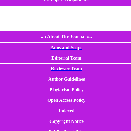
..:: About The Journal ::..
Aims and Scope
Editorial Team
Reviewer Team
Author Guidelines
Plagiarism Policy
Open Access Policy
Indexed
Copyright Notice