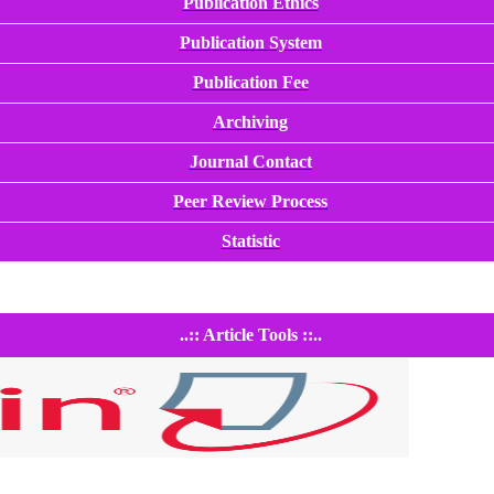
Publication Ethics
Publication System
Publication Fee
Archiving
Journal Contact
Peer Review Process
Statistic
..:: Article Tools ::..