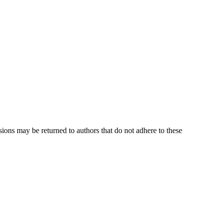
sions may be returned to authors that do not adhere to these