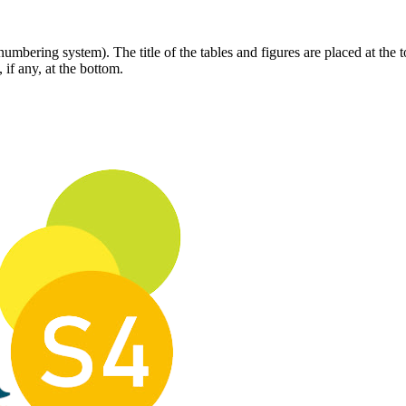
bering system). The title of the tables and figures are placed at the t
 if any, at the bottom.