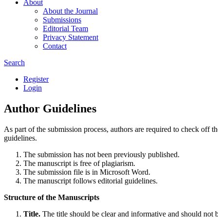
About
About the Journal
Submissions
Editorial Team
Privacy Statement
Contact
Search
Register
Login
Author Guidelines
As part of the submission process, authors are required to check off t
guidelines.
The submission has not been previously published.
The manuscript is free of plagiarism.
The submission file is in Microsoft Word.
The manuscript follows editorial guidelines.
Structure of the Manuscripts
Title.
The title should be clear and informative and should not