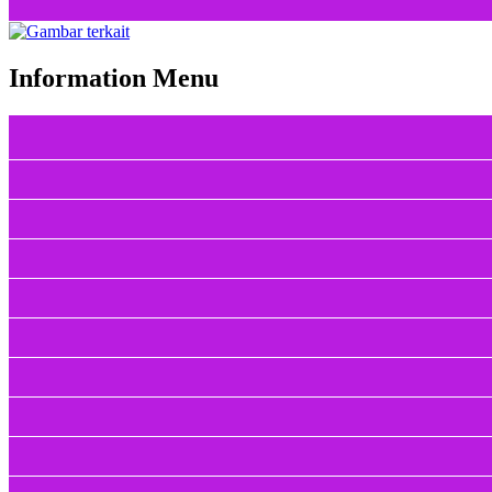
Information Menu