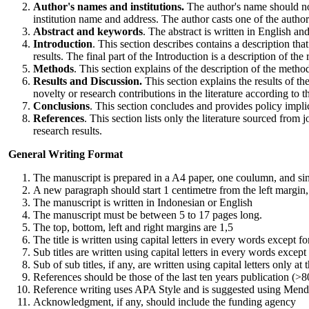
Author's names and institutions.
The author's name should not
institution name and address. The author casts one of the autho
Abstract and keywords
. The abstract is written in English 
Introduction
. This section describes contains a description that
results. The final part of the Introduction is a description of the
Methods
. This section explains of the description of the meth
Results and Discussion.
This section explains the results of the
novelty or research contributions in the literature according to t
Conclusions
. This section concludes and provides policy implic
References
. This section lists only the literature sourced fro
research results.
General Writing Format
The manuscript is prepared in a A4 paper, one coulumn, and sin
A new paragraph should start 1 centimetre from the left margin,
The manuscript is written in Indonesian or English
The manuscript must be between 5 to 17 pages long.
The top, bottom, left and right margins are 1,5
The title is written using capital letters in every words except f
Sub titles are written using capital letters in every words except
Sub of sub titles, if any, are written using capital letters only 
References should be those of the last ten years publication (
Reference writing uses APA Style and is suggested using Mend
Acknowledgment, if any, should include the funding agency