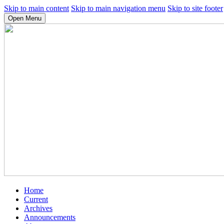
Skip to main content
Skip to main navigation menu
Skip to site footer
Open Menu
Home
Current
Archives
Announcements