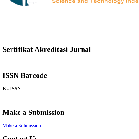
Sertifikat Akreditasi Jurnal
ISSN Barcode
E - ISSN
Make a Submission
Make a Submission
Contact Us