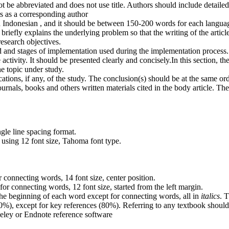
 be abbreviated and does not use title. Authors should include detailed
rs as a corresponding author
and Indonesian , and it should be between 150-200 words for each langua
 briefly explains the underlying problem so that the writing of the article
 research objectives.
od and stages of implementation used during the implementation process.
 activity. It should be presented clearly and concisely.In this section, t
he topic under study.
ations, if any, of the study. The conclusion(s) should be at the same or
m journals, books and others written materials cited in the body article.
gle line spacing format.
 using 12 font size, Tahoma font type.
or connecting words, 14 font size, center position.
 for connecting words, 12 font size, started from the left margin.
at the beginning of each word except for connecting words, all in
italics
. 
>80%), except for key references (80%). Referring to any textbook shou
eley or Endnote reference software