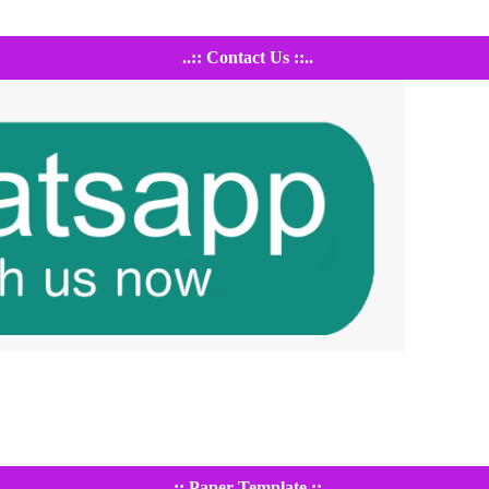
..:: Contact Us ::..
..:: Paper Template ::..