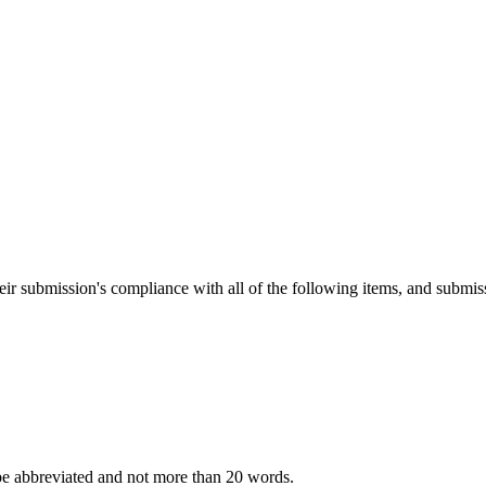
heir submission's compliance with all of the following items, and submis
 be abbreviated and not more than 20 words.