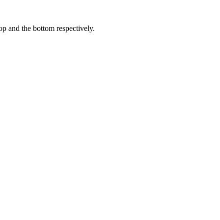
op and the bottom respectively.