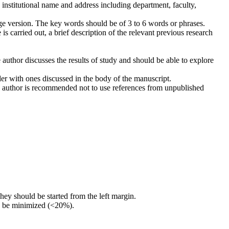
 institutional name and address including department, faculty,
ge version. The key words should be of 3 to 6 words or phrases.
 is carried out, a brief description of the relevant previous research
he author discusses the results of study and should be able to explore
der with ones discussed in the body of the manuscript.
 The author is recommended not to use references from unpublished
They should be started from the left margin.
ld be minimized (<20%).