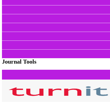
Journal Tools