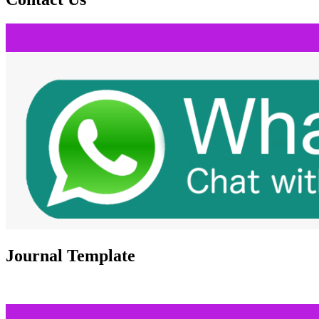
Journal Template