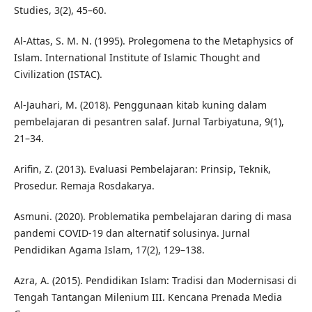
Studies, 3(2), 45–60.
Al-Attas, S. M. N. (1995). Prolegomena to the Metaphysics of
Islam. International Institute of Islamic Thought and
Civilization (ISTAC).
Al-Jauhari, M. (2018). Penggunaan kitab kuning dalam
pembelajaran di pesantren salaf. Jurnal Tarbiyatuna, 9(1),
21–34.
Arifin, Z. (2013). Evaluasi Pembelajaran: Prinsip, Teknik,
Prosedur. Remaja Rosdakarya.
Asmuni. (2020). Problematika pembelajaran daring di masa
pandemi COVID-19 dan alternatif solusinya. Jurnal
Pendidikan Agama Islam, 17(2), 129–138.
Azra, A. (2015). Pendidikan Islam: Tradisi dan Modernisasi di
Tengah Tantangan Milenium III. Kencana Prenada Media