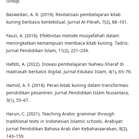
Group.
Baswedan, A. R. (2019). Revitalisasi pembelajaran kitab
kuning berbasis kontekstual. Jurnal Al-Fikrah, 7(2), 88–101.
Fauzi, A. (2016). Efektivitas metode musyafahah dalam
meningkatkan kemampuan membaca kitab kuning. Tadris:
Jurnal Pendidikan Islam, 11(2), 221–234.
Hafidz, A. (2022). Inovasi pembelajaran Nahwu-Sharaf di
madrasah berbasis digital. Jurnal Edukasi Islam, 4(1), 65–76.
Hamid, A. F. (2018). Peran kitab kuning dalam transformasi
pendidikan pesantren. Jurnal Pendidikan Islam Nusantara,
3(1), 55–67.
Harun, C. (2021). Teaching Arabic grammar through
traditional texts in Indonesian Islamic schools. Arabiyat:
Jurnal Pendidikan Bahasa Arab dan Kebahasaaraban, 8(2),
143–159.