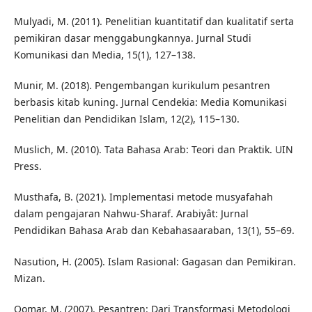
Mulyadi, M. (2011). Penelitian kuantitatif dan kualitatif serta
pemikiran dasar menggabungkannya. Jurnal Studi
Komunikasi dan Media, 15(1), 127–138.
Munir, M. (2018). Pengembangan kurikulum pesantren
berbasis kitab kuning. Jurnal Cendekia: Media Komunikasi
Penelitian dan Pendidikan Islam, 12(2), 115–130.
Muslich, M. (2010). Tata Bahasa Arab: Teori dan Praktik. UIN
Press.
Musthafa, B. (2021). Implementasi metode musyafahah
dalam pengajaran Nahwu-Sharaf. Arabiyât: Jurnal
Pendidikan Bahasa Arab dan Kebahasaaraban, 13(1), 55–69.
Nasution, H. (2005). Islam Rasional: Gagasan dan Pemikiran.
Mizan.
Qomar, M. (2007). Pesantren: Dari Transformasi Metodologi