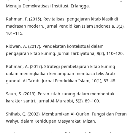
Menuju Demokratisasi Institusi. Erlangga.
Rahman, F. (2015). Revitalisasi pengajaran kitab klasik di
madrasah modern. Jurnal Pendidikan Islam Indonesia, 3(2),
101–115.
Ridwan, A. (2017). Pendekatan kontekstual dalam
pengajaran kitab kuning. Jurnal Tarbiyatuna, 9(2), 110–120.
Rohman, A. (2017). Strategi pembelajaran kitab kuning
dalam meningkatkan kemampuan membaca teks Arab
gundul. Al-Ta'dib: Jurnal Pendidikan Islam, 10(1), 33–48.
Sauri, S. (2019). Peran kitab kuning dalam membentuk
karakter santri. Jurnal Al-Murabbi, 5(2), 89–100.
Shihab, Q. (2002). Membumikan Al-Qur’an: Fungsi dan Peran
Wahyu dalam Kehidupan Masyarakat. Mizan.