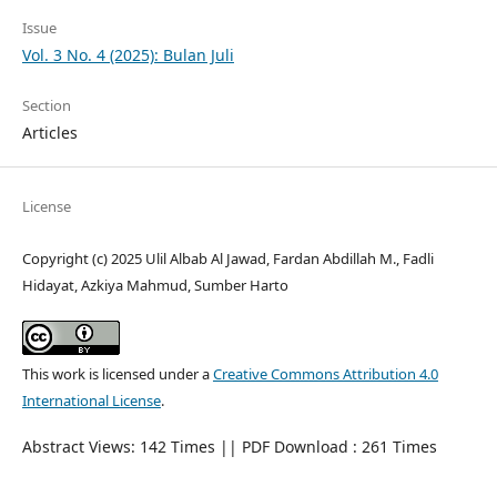
Issue
Vol. 3 No. 4 (2025): Bulan Juli
Section
Articles
License
Copyright (c) 2025 Ulil Albab Al Jawad, Fardan Abdillah M., Fadli
Hidayat, Azkiya Mahmud, Sumber Harto
This work is licensed under a
Creative Commons Attribution 4.0
International License
.
Abstract Views: 142 Times || PDF Download : 261 Times