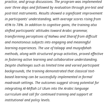
practice, and group discussions. The program was implemented
over three days and followed by evaluation through pre-test and
post-test instruments. Results showed a significant improvement
in participants' understanding, with average scores rising from
45% to 78%. In addition to cognitive gains, the training also
shifted participants' attitudes toward Arabic grammar,
transforming perceptions of Nahwu and Sharaf from difficult
and monotonous subjects into engaging and meaningful
learning experiences. The use of talaqqi and musyafahah
methods, along with structured group activities, proved effective
in fostering active learning and collaborative understanding.
Despite challenges such as limited time and varied participant
backgrounds, the training demonstrated that classical text-
based learning can be successfully implemented in formal
madrasah settings. The outcomes suggest strong potential for
integrating Al-Miftah Lil Ulum into the Arabic language
curriculum and call for continued training and support at
institutional and policy levels.