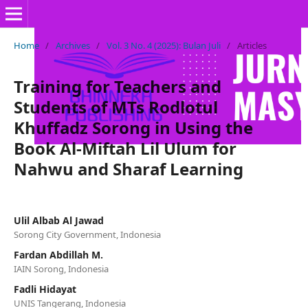
Home
/
Archives
/
Vol. 3 No. 4 (2025): Bulan Juli
/
Articles
Training for Teachers and
Students of MTs Rodlotul
Khuffadz Sorong in Using the
Book Al-Miftah Lil Ulum for
Nahwu and Sharaf Learning
Ulil Albab Al Jawad
Sorong City Government, Indonesia
Fardan Abdillah M.
IAIN Sorong, Indonesia
Fadli Hidayat
UNIS Tangerang, Indonesia