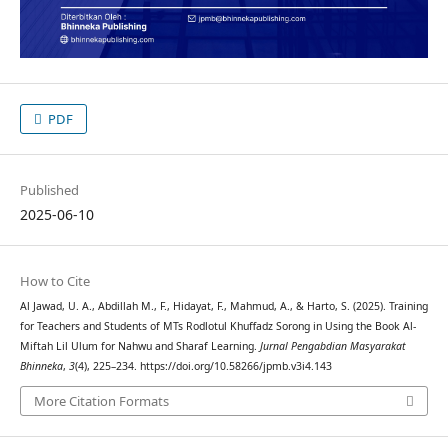
PDF
Published
2025-06-10
How to Cite
Al Jawad, U. A., Abdillah M., F., Hidayat, F., Mahmud, A., & Harto, S. (2025). Training
for Teachers and Students of MTs Rodlotul Khuffadz Sorong in Using the Book Al-
Miftah Lil Ulum for Nahwu and Sharaf Learning.
Jurnal Pengabdian Masyarakat
Bhinneka
,
3
(4), 225–234. https://doi.org/10.58266/jpmb.v3i4.143
More Citation Formats