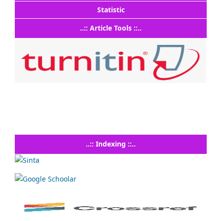
Statistic
..:: Article Tools ::..
..:: Indexing ::..