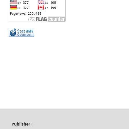
Publisher :