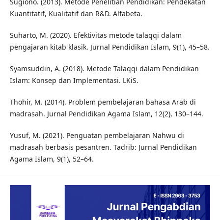
Sugiono. (2013). Metode Penelitian Pendidikan: Pendekatan
Kuantitatif, Kualitatif dan R&D. Alfabeta.
Suharto, M. (2020). Efektivitas metode talaqqi dalam
pengajaran kitab klasik. Jurnal Pendidikan Islam, 9(1), 45–58.
Syamsuddin, A. (2018). Metode Talaqqi dalam Pendidikan
Islam: Konsep dan Implementasi. LKiS.
Thohir, M. (2014). Problem pembelajaran bahasa Arab di
madrasah. Jurnal Pendidikan Agama Islam, 12(2), 130–144.
Yusuf, M. (2021). Penguatan pembelajaran Nahwu di
madrasah berbasis pesantren. Tadrib: Jurnal Pendidikan
Agama Islam, 9(1), 52–64.