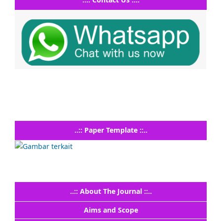
..:: Paper Template ::..
..:: About The Journal ::..
Aims and Scope