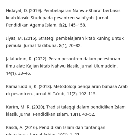
Hidayat, D. (2019). Pembelajaran Nahwu-Sharaf berbasis
kitab klasik: Studi pada pesantren salafiyah. Jurnal
Pendidikan Agama Islam, 6(2), 145–158.
Ilyas, M. (2015). Strategi pembelajaran kitab kuning untuk
pemula. Jurnal Ta'dibuna, 8(1), 70–82.
Jalaluddin, R. (2022). Peran pesantren dalam pelestarian
ilmu alat: Kajian kitab Nahwu klasik. Jurnal Ulumuddin,
14(1), 33–46.
Kamaruddin, K. (2018). Metodologi pengajaran bahasa Arab
di pesantren. Jurnal Al-Ta'dib, 11(2), 102–115.
Karim, M. R. (2020). Tradisi talaqqi dalam pendidikan Islam
klasik. Jurnal Pendidikan Islam, 13(1), 40–52.
Kasdi, A. (2016). Pendidikan Islam dan tantangan
globalisasi. Jurnal Addin, 10(1), 1–22.