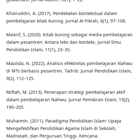
Khoiruddin, A. (2017). Pendekatan kontekstual dalam
pembelajaran kitab kuning. Jurnal Al-Fikrah, 6(1), 97–108.
Ma’arif, S. (2020). Kitab kuning sebagai media pembelajaran
dalam pesantren: Antara teks dan konteks. Jurnal Ilmu
Pendidikan Islam, 11(1), 23–35.
Maulida, N. (2022). Analisis efektivitas pembelajaran Nahwu
di MTs berbasis pesantren. Tadrib: Jurnal Pendidikan Islam,
9(2), 112–125.
Miftah, M. (2013). Penerapan strategi pembelajaran aktif
dalam pembelajaran Nahwu. Jurnal Pemikiran Islam, 15(2),
190–205.
Muhaimin. (2011). Paradigma Pendidikan Islam: Upaya
Mengefektifkan Pendidikan Agama Islam di Sekolah,
Madrasah, dan Perguruan Tinggi. Kencana.