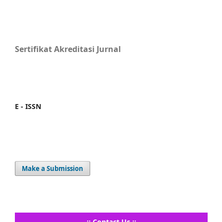
Sertifikat Akreditasi Jurnal
E - ISSN
Make a Submission
..:: Contact Us ::..