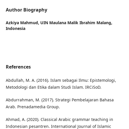
Author Biography
Azkiya Mahmud,
UIN Maulana Malik Ibrahim Malang,
Indonesia
References
Abdullah, M. A. (2016). Islam sebagai Ilmu: Epistemologi,
Metodologi dan Etika dalam Studi Islam. IRCiSoD.
Abdurrahman, M. (2017). Strategi Pembelajaran Bahasa
Arab. Prenadamedia Group.
Ahmad, A. (2020). Classical Arabic grammar teaching in
Indonesian pesantren. International Journal of Islamic