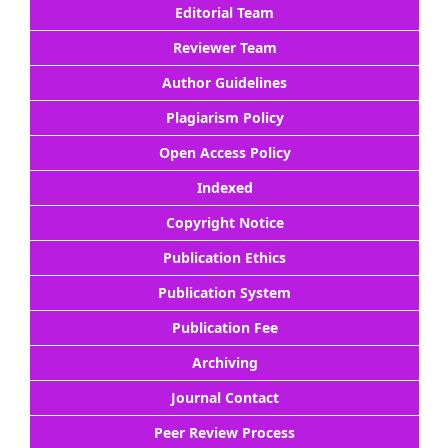
Editorial Team
Reviewer Team
Author Guidelines
Plagiarism Policy
Open Access Policy
Indexed
Copyright Notice
Publication Ethics
Publication System
Publication Fee
Archiving
Journal Contact
Peer Review Process