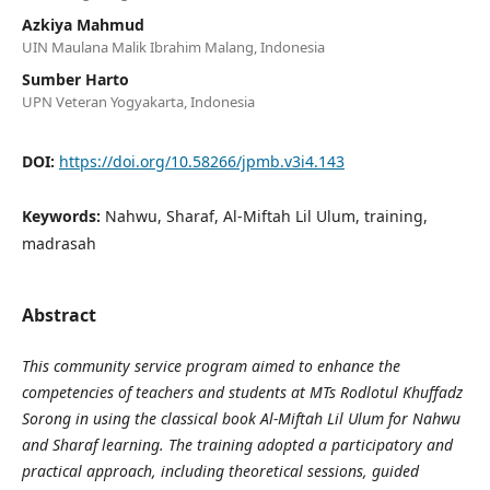
Azkiya Mahmud
UIN Maulana Malik Ibrahim Malang, Indonesia
Sumber Harto
UPN Veteran Yogyakarta, Indonesia
DOI:
https://doi.org/10.58266/jpmb.v3i4.143
Keywords:
Nahwu, Sharaf, Al-Miftah Lil Ulum, training,
madrasah
Abstract
This community service program aimed to enhance the
competencies of teachers and students at MTs Rodlotul Khuffadz
Sorong in using the classical book Al-Miftah Lil Ulum for Nahwu
and Sharaf learning. The training adopted a participatory and
practical approach, including theoretical sessions, guided